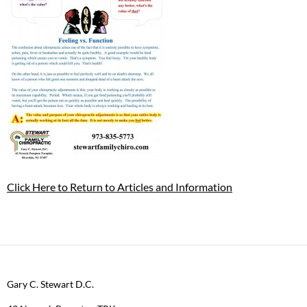
Click Here to Return to Articles and Information
Gary C. Stewart D.C.