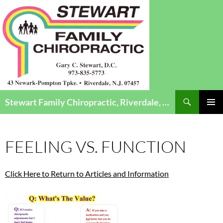
Search
Stewart Family Chiropractic, Riverdale, NJ – Chiropractic Care for Infants to Seniors
SKIP
Pri
TO
CONTENT
Me
FEELING VS. FUNCTION
Click Here to Return to Articles and Information