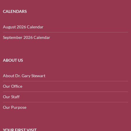
CALENDARS
August 2026 Calendar
September 2026 Calendar
ABOUT US
About Dr. Gary Stewart
Our Office
Our Staff
Our Purpose
YOUR FIRST VISIT