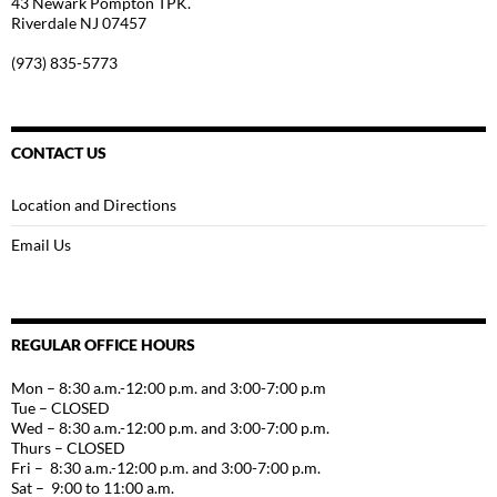
43 Newark Pompton TPK.
Riverdale NJ 07457
(973) 835-5773
CONTACT US
Location and Directions
Email Us
REGULAR OFFICE HOURS
Mon – 8:30 a.m.-12:00 p.m. and 3:00-7:00 p.m
Tue – CLOSED
Wed – 8:30 a.m.-12:00 p.m. and 3:00-7:00 p.m.
Thurs – CLOSED
Fri – 8:30 a.m.-12:00 p.m. and 3:00-7:00 p.m.
Sat – 9:00 to 11:00 a.m.