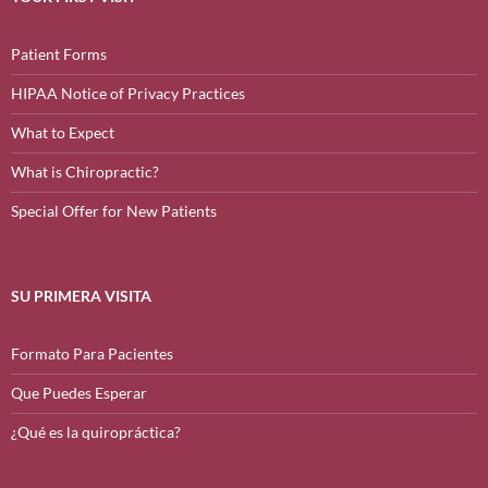
Patient Forms
HIPAA Notice of Privacy Practices
What to Expect
What is Chiropractic?
Special Offer for New Patients
SU PRIMERA VISITA
Formato Para Pacientes
Que Puedes Esperar
¿Qué es la quiropráctica?