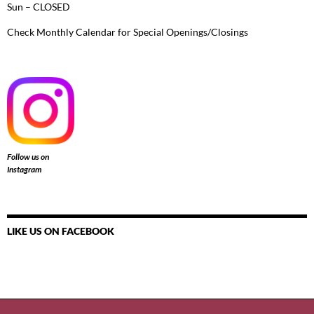
Sun – CLOSED
Check Monthly Calendar for Special Openings/Closings
Follow us on
Instagram
LIKE US ON FACEBOOK