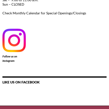
Sun – CLOSED
Check Monthly Calendar for Special Openings/Closings
Follow us on
Instagram
LIKE US ON FACEBOOK