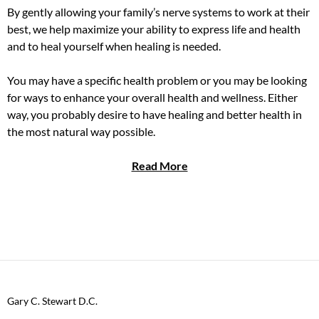
By gently allowing your family’s nerve systems to work at their
best, we help maximize your ability to express life and health
and to heal yourself when healing is needed.
You may have a specific health problem or you may be looking
for ways to enhance your overall health and wellness. Either
way, you probably desire to have healing and better health in
the most natural way possible.
Read More
Gary C. Stewart D.C.