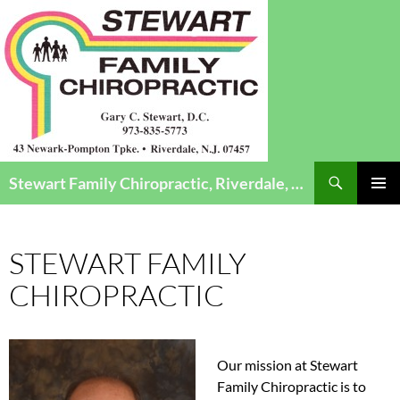
Search
Stewart Family Chiropractic, Riverdale, NJ – Chiropractic Care for Infants to Seniors
SKIP
Pri
TO
CONTENT
Me
STEWART FAMILY
CHIROPRACTIC
Our mission at Stewart
Family Chiropractic is to