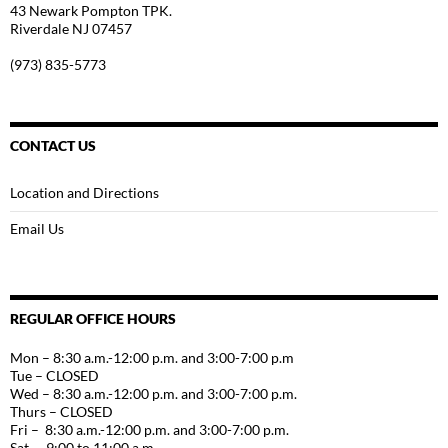
43 Newark Pompton TPK.
Riverdale NJ 07457
(973) 835-5773
CONTACT US
Location and Directions
Email Us
REGULAR OFFICE HOURS
Mon – 8:30 a.m.-12:00 p.m. and 3:00-7:00 p.m
Tue – CLOSED
Wed – 8:30 a.m.-12:00 p.m. and 3:00-7:00 p.m.
Thurs – CLOSED
Fri – 8:30 a.m.-12:00 p.m. and 3:00-7:00 p.m.
Sat – 9:00 to 11:00 a.m.