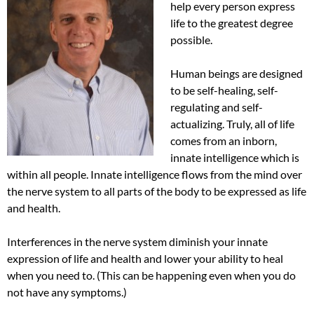
help every person express
life to the greatest degree
possible.
Human beings are designed
to be self-healing, self-
regulating and self-
actualizing. Truly, all of life
comes from an inborn,
innate intelligence which is
within all people. Innate intelligence flows from the mind over
the nerve system to all parts of the body to be expressed as life
and health.
Interferences in the nerve system diminish your innate
expression of life and health and lower your ability to heal
when you need to. (This can be happening even when you do
not have any symptoms.)