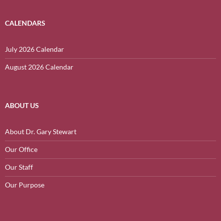
CALENDARS
July 2026 Calendar
August 2026 Calendar
ABOUT US
About Dr. Gary Stewart
Our Office
Our Staff
Our Purpose