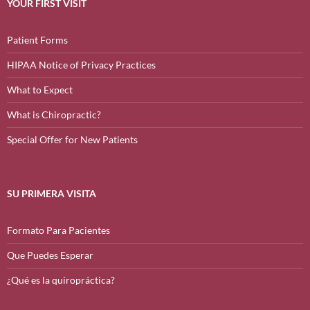
YOUR FIRST VISIT
Patient Forms
HIPAA Notice of Privacy Practices
What to Expect
What is Chiropractic?
Special Offer for New Patients
SU PRIMERA VISITA
Formato Para Pacientes
Que Puedes Esperar
¿Qué es la quiropráctica?