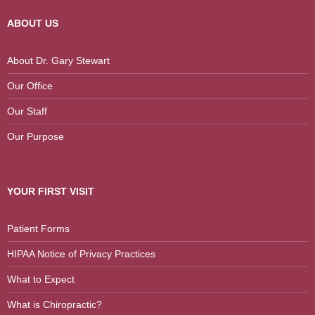
ABOUT US
About Dr. Gary Stewart
Our Office
Our Staff
Our Purpose
YOUR FIRST VISIT
Patient Forms
HIPAA Notice of Privacy Practices
What to Expect
What is Chiropractic?