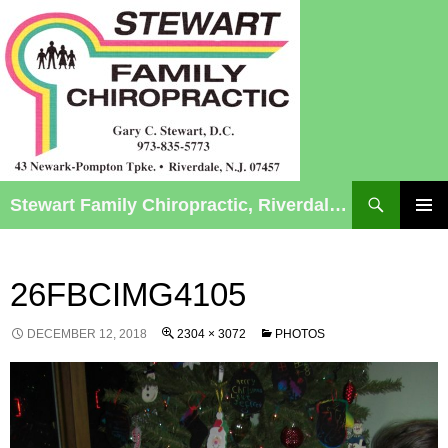
Search
Stewart Family Chiropractic, Riverdale, NJ – Chiropractic Care for Infants to Seniors
SKIP
TO
Pri
CONTENT
Me
26FBCIMG4105
DECEMBER 12, 2018
2304 × 3072
PHOTOS