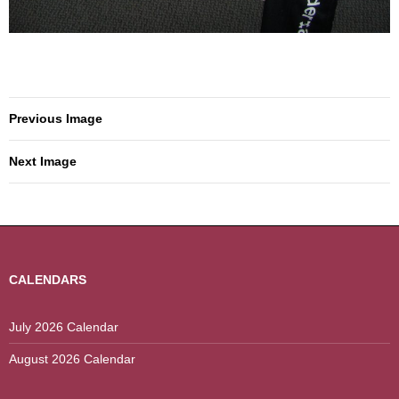
Previous Image
Next Image
CALENDARS
July 2026 Calendar
August 2026 Calendar