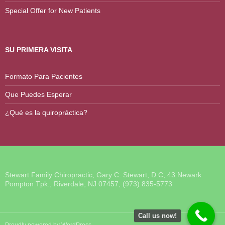
Special Offer for New Patients
SU PRIMERA VISITA
Formato Para Pacientes
Que Puedes Esperar
¿Qué es la quiropráctica?
Stewart Family Chiropractic, Gary C. Stewart, D.C, 43 Newark
Pompton Tpk., Riverdale, NJ 07457, (973) 835-5773
Call us now!
Proudly powered by WordPress