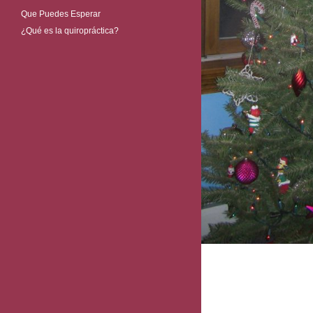
Que Puedes Esperar
¿Qué es la quiropráctica?