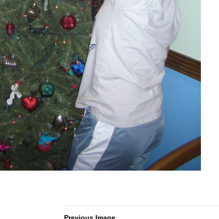
Previous Image