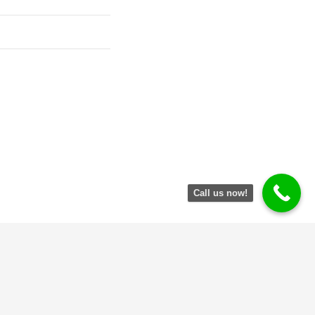
Call us now!