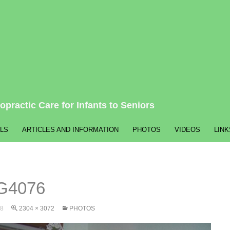
opractic Care for Infants to Seniors
LS
ARTICLES AND INFORMATION
PHOTOS
VIDEOS
LINK
G4076
8
2304 × 3072
PHOTOS