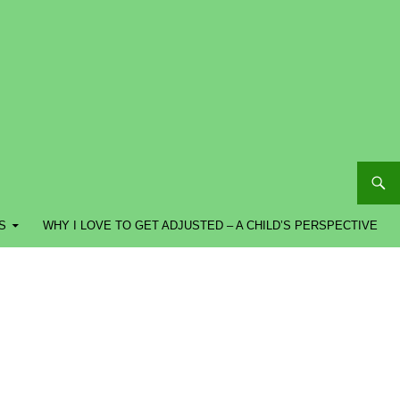
S
WHY I LOVE TO GET ADJUSTED – A CHILD’S PERSPECTIVE