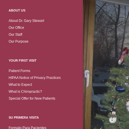
ABOUT US
About Dr. Gary Stewart
Our Office
Our Staff
Our Purpose
YOUR FIRST VISIT
Patient Forms
HIPAA Notice of Privacy Practices
What to Expect
What is Chiropractic?
Special Offer for New Patients
SU PRIMERA VISITA
Formato Para Pacientes