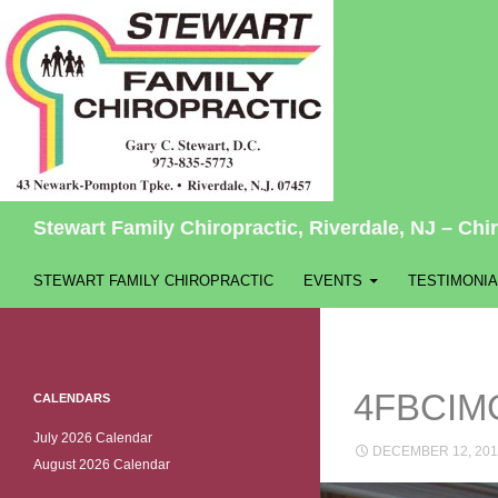
Search
Stewart Family Chiropractic, Riverdale, NJ – Chir
SKIP TO CONTENT
STEWART FAMILY CHIROPRACTIC
EVENTS
TESTIMONIA
4FBCIM
CALENDARS
July 2026 Calendar
DECEMBER 12, 201
August 2026 Calendar