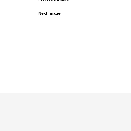
Next Image