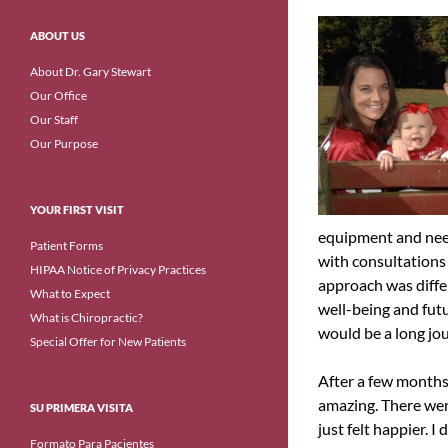
ABOUT US
About Dr. Gary Stewart
Our Office
Our Staff
Our Purpose
YOUR FIRST VISIT
equipment and need
Patient Forms
with consultations 
HIPAA Notice of Privacy Practices
approach was diffe
What to Expect
well-being and futu
What is Chiropractic?
would be a long jou
Special Offer for New Patients
After a few months
amazing. There wer
SU PRIMERA VISITA
just felt happier. I
Formato Para Pacientes