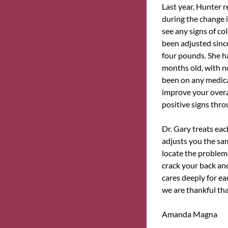
Last year, Hunter r
during the change 
see any signs of co
been adjusted sinc
four pounds. She h
months old, with no
been on any medicat
improve your overal
positive signs thro
Dr. Gary treats ea
adjusts you the sa
locate the problem 
crack your back and
cares deeply for ea
we are thankful th
Amanda Magna