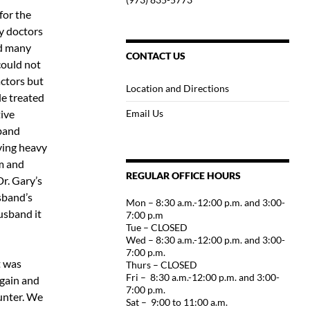
for the
ny doctors
nd many
CONTACT US
could not
actors but
Location and Directions
ble treated
ive
Email Us
sband
ving heavy
m and
REGULAR OFFICE HOURS
Dr. Gary’s
sband’s
Mon – 8:30 a.m.-12:00 p.m. and 3:00-
usband it
7:00 p.m
Tue – CLOSED
Wed – 8:30 a.m.-12:00 p.m. and 3:00-
7:00 p.m.
t was
Thurs – CLOSED
Fri – 8:30 a.m.-12:00 p.m. and 3:00-
again and
7:00 p.m.
Hunter. We
Sat – 9:00 to 11:00 a.m.