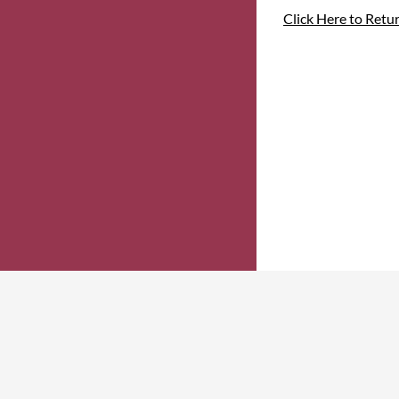
Click Here to Retu