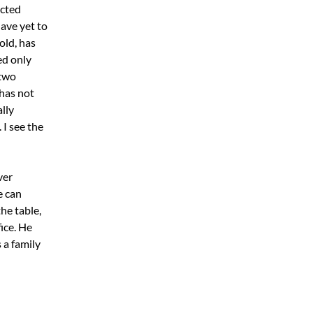
ected
ave yet to
old, has
ed only
 two
 has not
lly
 I see the
ver
e can
he table,
ice. He
 a family