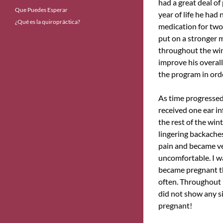
had a great deal of
Que Puedes Esperar
year of life he had
¿Qué es la quiropráctica?
medication for two
put on a stronger 
throughout the win
improve his overall
the program in orde
As time progressed,
received one ear in
the rest of the wint
lingering backache
pain and became ver
uncomfortable. I wa
became pregnant th
often. Throughout m
did not show any sig
pregnant!