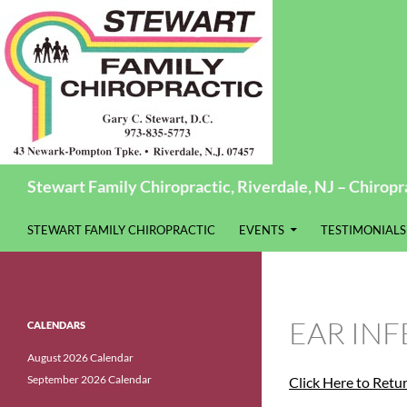
Search
Stewart Family Chiropractic, Riverdale, NJ – Chiropra
SKIP TO CONTENT
STEWART FAMILY CHIROPRACTIC
EVENTS
TESTIMONIALS
EAR INF
CALENDARS
August 2026 Calendar
September 2026 Calendar
Click Here to Retu