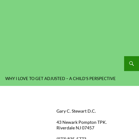
WHY I LOVE TO GET ADJUSTED – A CHILD’S PERSPECTIVE
Gary C. Stewart D.C.
43 Newark Pompton TPK.
Riverdale NJ 07457
(973) 835-5773