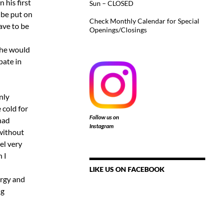
 his first
Sun – CLOSED
 be put on
Check Monthly Calendar for Special
ave to be
Openings/Closings
 he would
pate in
nly
 cold for
Follow us on
 had
Instagram
 without
el very
 I
LIKE US ON FACEBOOK
ergy and
ng