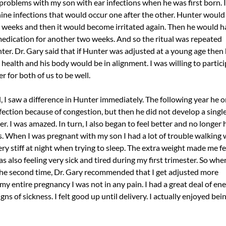
 problems with my son with ear infections when he was first born. In
 nine infections that would occur one after the other. Hunter would
 weeks and then it would become irritated again. Then he would h
medication for another two weeks. And so the ritual was repeated
ter. Dr. Gary said that if Hunter was adjusted at a young age then
 health and his body would be in alignment. I was willing to partici
r for both of us to be well.
 I saw a difference in Hunter immediately. The following year he o
fection because of congestion, but then he did not develop a single
er. I was amazed. In turn, I also began to feel better and no longer
s. When I was pregnant with my son I had a lot of trouble walking
y stiff at night when trying to sleep. The extra weight made me fe
s also feeling very sick and tired during my first trimester. So when
e second time, Dr. Gary recommended that I get adjusted more
y entire pregnancy I was not in any pain. I had a great deal of en
ns of sickness. I felt good up until delivery. I actually enjoyed bei