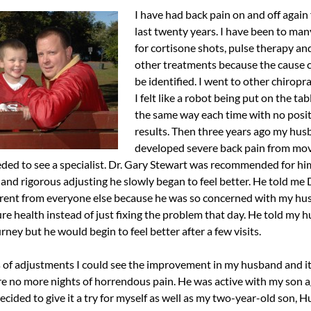
I have had back pain on and off again 
last twenty years. I have been to ma
for cortisone shots, pulse therapy a
other treatments because the cause 
be identified. I went to other chiropr
I felt like a robot being put on the ta
the same way each time with no posit
results. Then three years ago my hu
developed severe back pain from mo
ed to see a specialist. Dr. Gary Stewart was recommended for hi
and rigorous adjusting he slowly began to feel better. He told me 
rent from everyone else because he was so concerned with my hu
re health instead of just fixing the problem that day. He told my h
rney but he would begin to feel better after a few visits.
 of adjustments I could see the improvement in my husband and i
e no more nights of horrendous pain. He was active with my son 
 decided to give it a try for myself as well as my two-year-old son, 