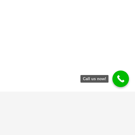
Call us now!