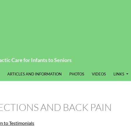
ctic Care for Infants to Seniors
ARTICLES AND INFORMATION
PHOTOS
VIDEOS
LINKS
ECTIONS AND BACK PAIN
rn to Testimonials