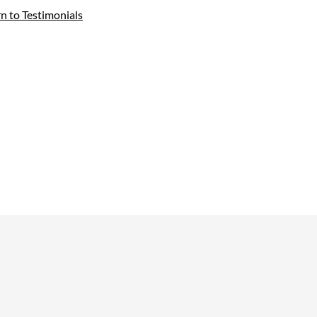
rn to Testimonials