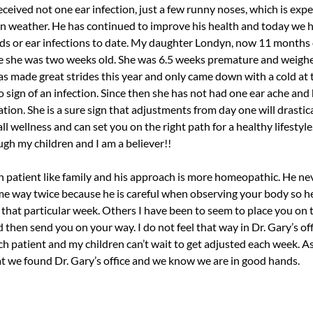
eceived not one ear infection, just a few runny noses, which is exp
in weather. He has continued to improve his health and today we h
lds or ear infections to date. My daughter Londyn, now 11 months 
e she was two weeks old. She was 6.5 weeks premature and weigh
as made great strides this year and only came down with a cold at
 sign of an infection. Since then she has not had one ear ache and
ion. She is a sure sign that adjustments from day one will drastica
l wellness and can set you on the right path for a healthy lifestyle.
ugh my children and I am a believer!!
ch patient like family and his approach is more homeopathic. He ne
me way twice because he is careful when observing your body so h
that particular week. Others I have been to seem to place you on t
 then send you on your way. I do not feel that way in Dr. Gary’s off
ch patient and my children can’t wait to get adjusted each week. As
at we found Dr. Gary’s office and we know we are in good hands.