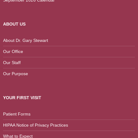
September 2026 Calendar
ABOUT US
About Dr. Gary Stewart
Our Office
Our Staff
Our Purpose
YOUR FIRST VISIT
Patient Forms
HIPAA Notice of Privacy Practices
What to Expect