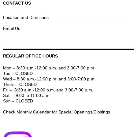
CONTACT US
Location and Directions
Email Us
REGULAR OFFICE HOURS
Mon – 8:30 a.m.-12:00 p.m. and 3:00-7:00 p.m
Tue – CLOSED
Wed – 8:30 a.m.-12:00 p.m. and 3:00-7:00 p.m.
Thurs – CLOSED
Fri – 8:30 a.m.-12:00 p.m. and 3:00-7:00 p.m.
Sat – 9:00 to 11:00 a.m.
Sun – CLOSED
Check Monthly Calendar for Special Openings/Closings