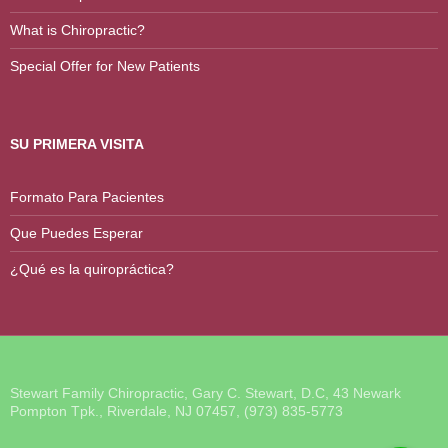
What is Chiropractic?
Special Offer for New Patients
SU PRIMERA VISITA
Formato Para Pacientes
Que Puedes Esperar
¿Qué es la quiropráctica?
Stewart Family Chiropractic, Gary C. Stewart, D.C, 43 Newark
Pompton Tpk., Riverdale, NJ 07457, (973) 835-5773