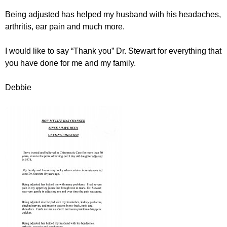
Being adjusted has helped my husband with his headaches,
arthritis, ear pain and much more.
I would like to say “Thank you” Dr. Stewart for everything that
you have done for me and my family.
Debbie