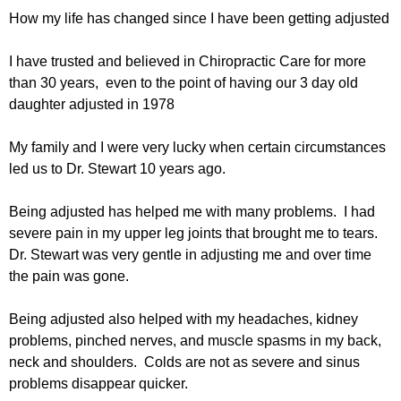
How my life has changed since I have been getting adjusted
I have trusted and believed in Chiropractic Care for more
than 30 years, even to the point of having our 3 day old
daughter adjusted in 1978
My family and I were very lucky when certain circumstances
led us to Dr. Stewart 10 years ago.
Being adjusted has helped me with many problems. I had
severe pain in my upper leg joints that brought me to tears.
Dr. Stewart was very gentle in adjusting me and over time
the pain was gone.
Being adjusted also helped with my headaches, kidney
problems, pinched nerves, and muscle spasms in my back,
neck and shoulders. Colds are not as severe and sinus
problems disappear quicker.