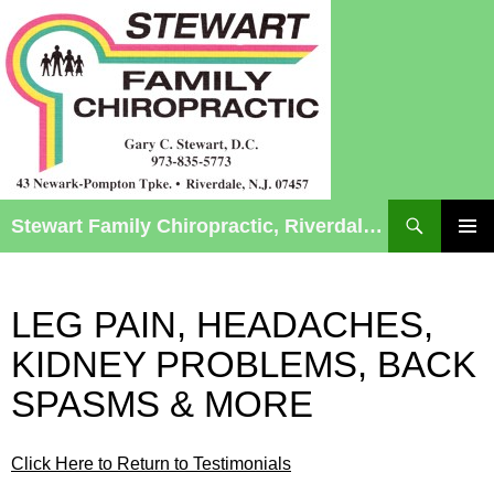
Search
Stewart Family Chiropractic, Riverdale, NJ – Chiropractic Care for Infants to Seniors
SKIP
TO
Pri
CONTENT
Me
LEG PAIN, HEADACHES,
KIDNEY PROBLEMS, BACK
SPASMS & MORE
Click Here to Return to Testimonials