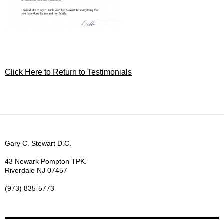
Click Here to Return to Testimonials
Gary C. Stewart D.C.
43 Newark Pompton TPK.
Riverdale NJ 07457
(973) 835-5773