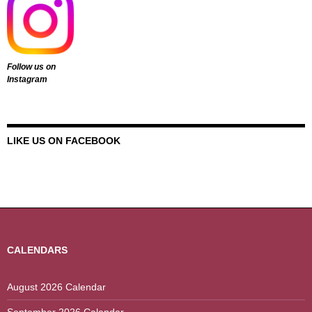
Follow us on
Instagram
LIKE US ON FACEBOOK
CALENDARS
August 2026 Calendar