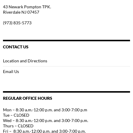
43 Newark Pompton TPK.
Riverdale NJ 07457
(973) 835-5773
CONTACT US
Location and Directions
Email Us
REGULAR OFFICE HOURS
Mon – 8:30 a.m.-12:00 p.m. and 3:00-7:00 p.m
Tue – CLOSED
Wed – 8:30 a.m.-12:00 p.m. and 3:00-7:00 p.m.
Thurs – CLOSED
Fri – 8:30 a.m.-12:00 p.m. and 3:00-7:00 p.m.