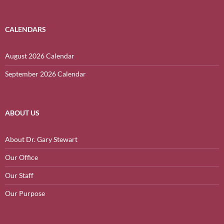
CALENDARS
August 2026 Calendar
September 2026 Calendar
ABOUT US
About Dr. Gary Stewart
Our Office
Our Staff
Our Purpose