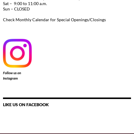
Sat – 9:00 to 11:00 a.m.
Sun – CLOSED
Check Monthly Calendar for Special Openings/Closings
Follow us on
Instagram
LIKE US ON FACEBOOK