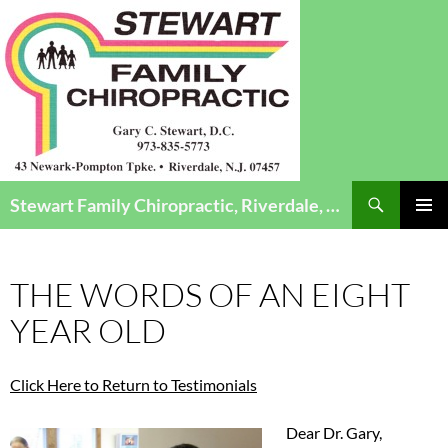
Search
Stewart Family Chiropractic, Riverdale, NJ – Chiropractic Care for Infants to Seniors
SKIP
Pri
TO
CONTENT
Me
THE WORDS OF AN EIGHT
YEAR OLD
Click Here to Return to Testimonials
Dear Dr. Gary,