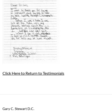
Click Here to Return to Testimonials
Gary C. Stewart D.C.