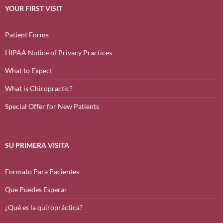
YOUR FIRST VISIT
Patient Forms
HIPAA Notice of Privacy Practices
What to Expect
What is Chiropractic?
Special Offer for New Patients
SU PRIMERA VISITA
Formato Para Pacientes
Que Puedes Esperar
¿Qué es la quiropráctica?