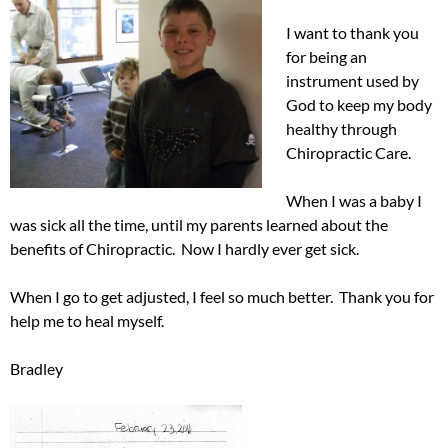
I want to thank you
for being an
instrument used by
God to keep my body
healthy through
Chiropractic Care.
When I was a baby I
was sick all the time, until my parents learned about the
benefits of Chiropractic. Now I hardly ever get sick.
When I go to get adjusted, I feel so much better. Thank you for
help me to heal myself.
Bradley