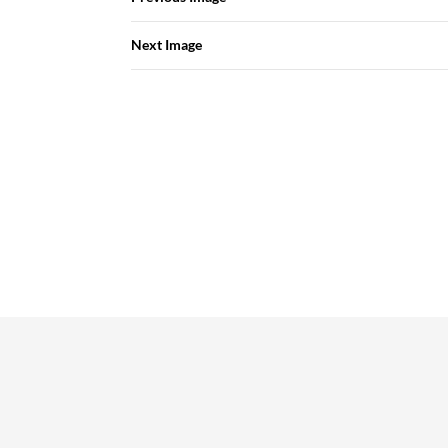
Next Image