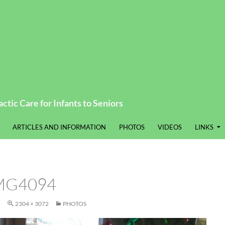
ctic Care for Infants to Seniors
ARTICLES AND INFORMATION
PHOTOS
VIDEOS
LINKS
MG4094
8
2304 × 3072
PHOTOS