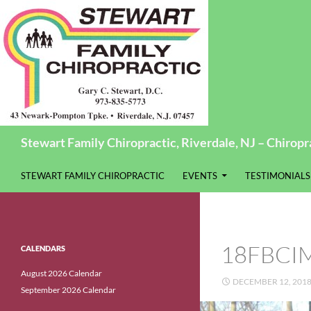
Search
Stewart Family Chiropractic, Riverdale, NJ – Chiropra
SKIP TO CONTENT
STEWART FAMILY CHIROPRACTIC
EVENTS
TESTIMONIALS
18FBCI
CALENDARS
August 2026 Calendar
DECEMBER 12, 201
September 2026 Calendar