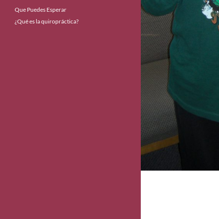
Que Puedes Esperar
¿Qué es la quiropráctica?