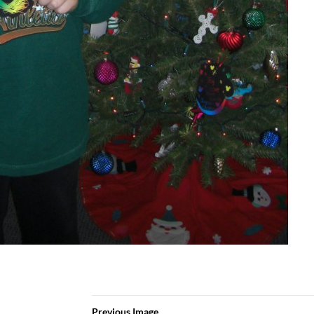
Previous Image