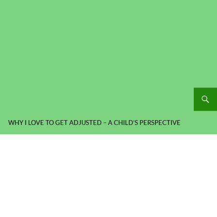
WHY I LOVE TO GET ADJUSTED – A CHILD’S PERSPECTIVE