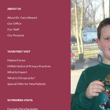
ABOUT US
About Dr. Gary Stewart
Our Office
Our Staff
Our Purpose
YOUR FIRST VISIT
Patient Forms
HIPAA Notice of Privacy Practices
What to Expect
What is Chiropractic?
Special Offer for New Patients
SU PRIMERA VISITA
Formato Para Pacientes