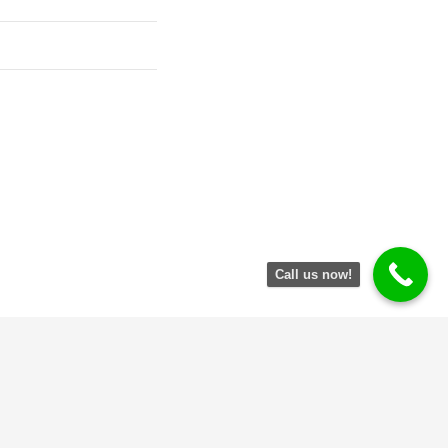
Call us now!