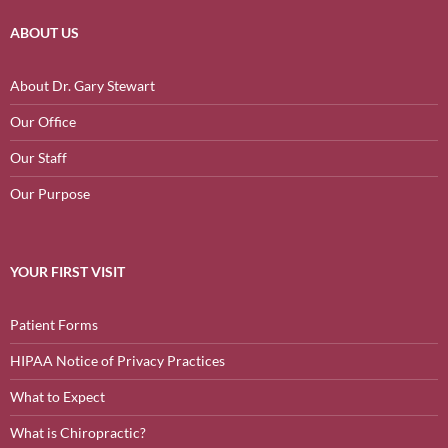
ABOUT US
About Dr. Gary Stewart
Our Office
Our Staff
Our Purpose
YOUR FIRST VISIT
Patient Forms
HIPAA Notice of Privacy Practices
What to Expect
What is Chiropractic?