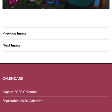
Previous Image
Next Image
CALENDARS
August 2026 Calendar
September 2026 Calendar