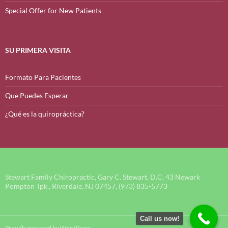
Special Offer for New Patients
SU PRIMERA VISITA
Formato Para Pacientes
Que Puedes Esperar
¿Qué es la quiropráctica?
Stewart Family Chiropractic, Gary C. Stewart, D.C, 43 Newark
Pompton Tpk., Riverdale, NJ 07457, (973) 835-5773
Call us now!
Proudly powered by WordPress