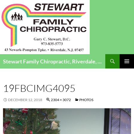
Search
Stewart Family Chiropractic, Riverdale, NJ – Chiropractic Care for Infants to Seniors
SKIP
Pri
TO
CONTENT
Me
19FBCIMG4095
DECEMBER 12, 2018
2304 × 3072
PHOTOS